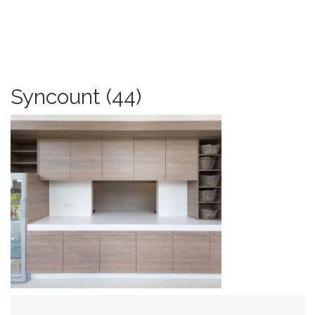
Syncount (44)