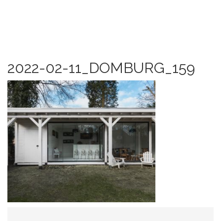
2022-02-11_DOMBURG_159