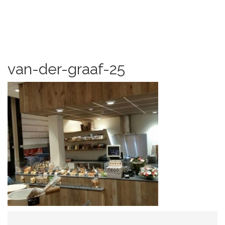
van-der-graaf-25