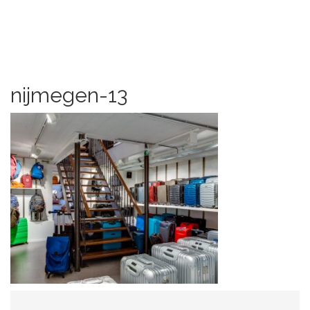
nijmegen-13