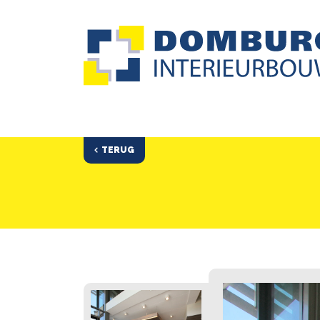
TERUG