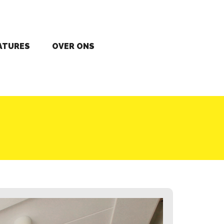
ATURES
OVER ONS