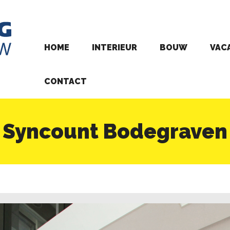
HOME
INTERIEUR
BOUW
VAC
CONTACT
Syncount Bodegraven