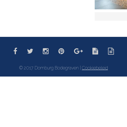
© 2017 Domburg Bodegraven |
Cookiebeleid