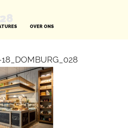
28
ATURES
OVER ONS
0-18_DOMBURG_028