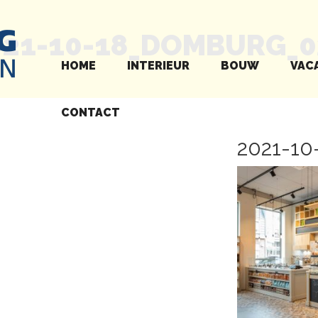
021-10-18_DOMBURG_0
HOME
INTERIEUR
BOUW
VAC
CONTACT
2021-1
Next