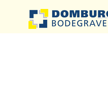
2
Previous