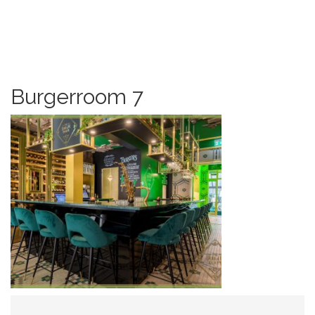
Burgerroom 7