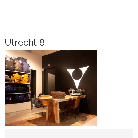
Utrecht 8