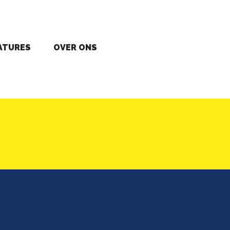
ATURES
OVER ONS