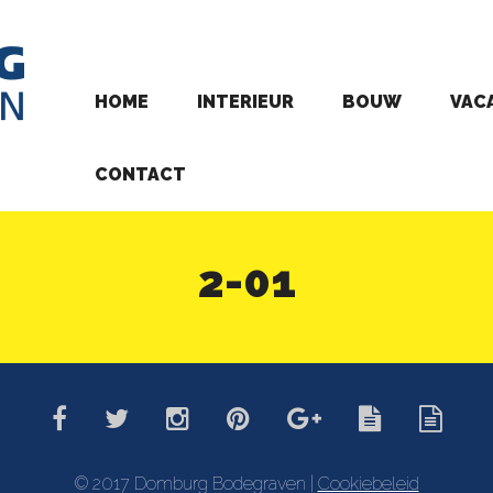
HOME
INTERIEUR
BOUW
VAC
CONTACT
2-01
© 2017 Domburg Bodegraven |
Cookiebeleid